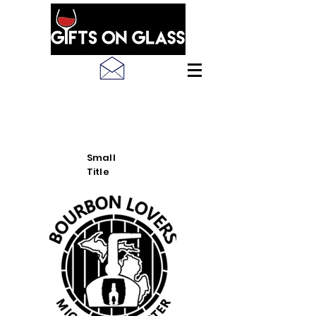
SEE LATEST PRODUCT
PICS
Small
Title