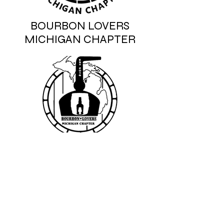
BOURBON LOVERS
MICHIGAN CHAPTER
We don’t have any
products to