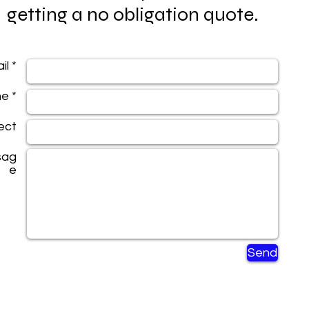
getting a no obligation quote.
il *
e *
ect
sag
e
Send