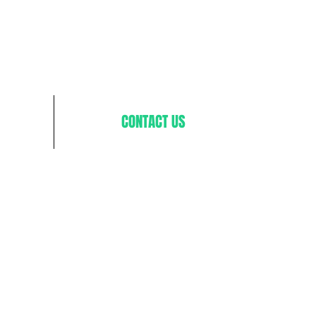
CONTACT US