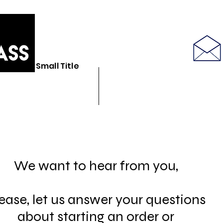
586-843-6655
Small Title
N GLASS STORE
BULK GLASSWARE
SEE LATEST PRODUCT PICS
We want to hear from you,
ease, let us answer your questions
about starting an order or