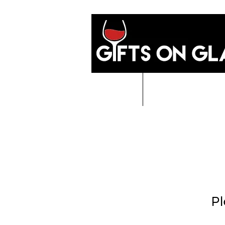
Home
GIFTS O
Pl