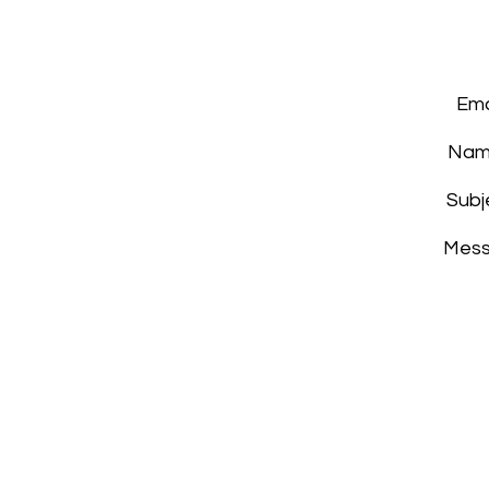
Ema
Nam
Subj
Mes