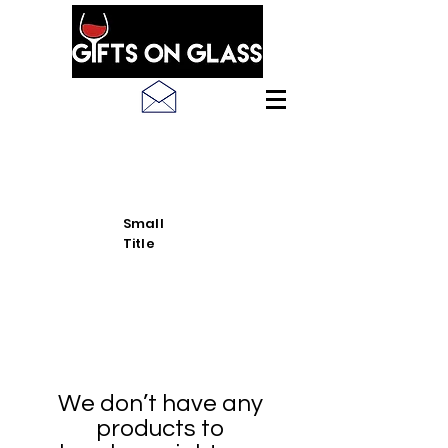
SEE LATEST PRODUCT
PICS
Small
Title
We don’t have any
products to