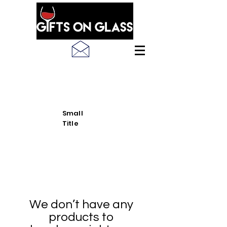
SEE LATEST PRODUCT
PICS
Small
Title
We don’t have any
products to