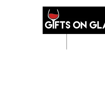
Home
GIFTS O