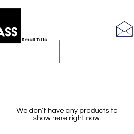
586-843-6655
Small Title
N GLASS STORE
BULK GLASSWARE
SEE LATEST PRODUCT PICS
We don’t have any products to
show here right now.