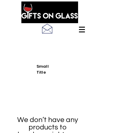
SEE LATEST PRODUCT
PICS
Small
Title
We don’t have any
products to