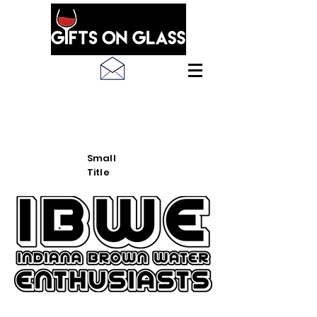
SEE LATEST PRODUCT
PICS
Small
Title