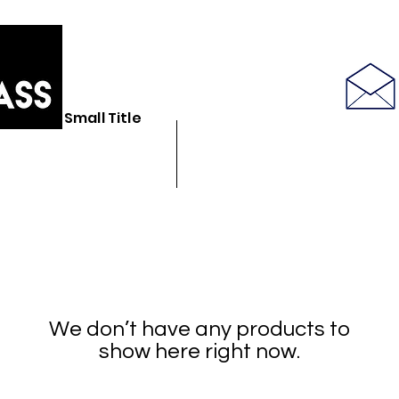
586-843-6655
Small Title
N GLASS STORE
BULK GLASSWARE
SEE LATEST PRODUCT PICS
We don’t have any products to
show here right now.