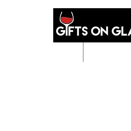
Home
GIFTS O