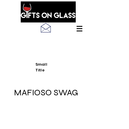
SEE LATEST PRODUCT
PICS
Small
Title
MAFIOSO SWAG