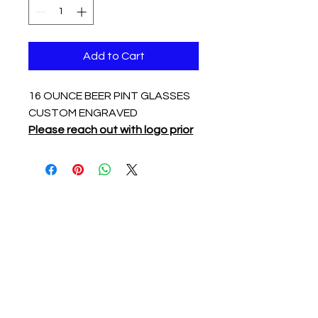
Add to Cart
16 OUNCE BEER PINT GLASSES
CUSTOM ENGRAVED
Please reach out with logo prior
to ordering