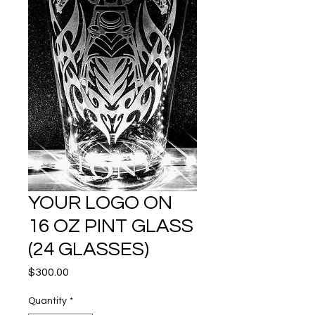
YOUR LOGO ON
16 OZ PINT GLASS
(24 GLASSES)
Price
$300.00
Quantity
*