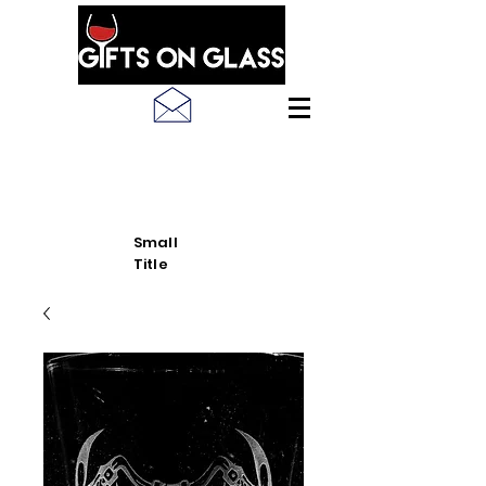
SEE LATEST PRODUCT
PICS
Small
Title