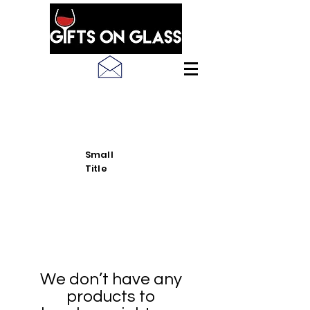
SEE LATEST PRODUCT
PICS
Small
Title
We don’t have any
products to