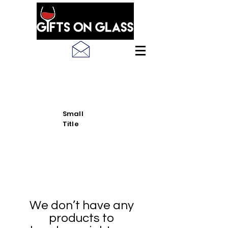
SEE LATEST PRODUCT
PICS
Small
Title
We don’t have any
products to